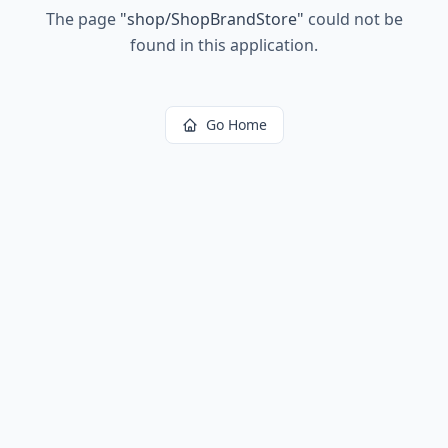
The page
"
shop/ShopBrandStore
"
could not be
found in this application.
Go Home