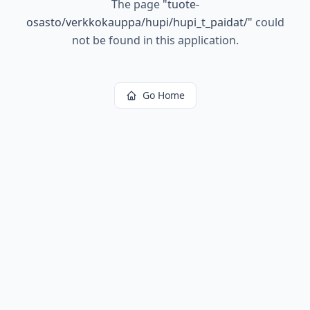
The page
"
tuote-
osasto/verkkokauppa/hupi/hupi_t_paidat/
"
could
not be found in this application.
Go Home